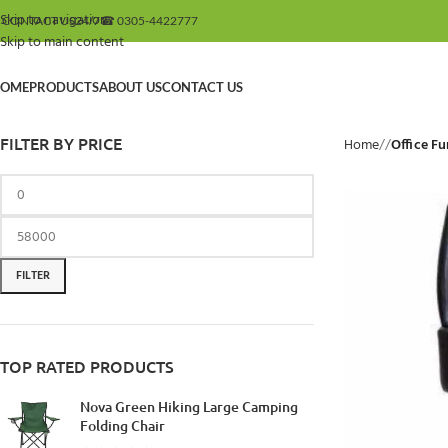
Skip to navigation
 CONTACT US
24/7
☎ 0305-4422777
Skip to main content
OME
PRODUCTS
ABOUT US
CONTACT US
FILTER BY PRICE
Home
/
Office Fu
FILTER
TOP RATED PRODUCTS
Nova Green Hiking Large Camping
Folding Chair