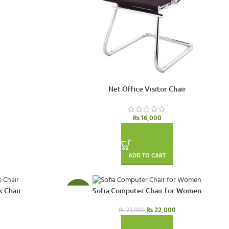
Net Office Visitor Chair
₨
16,000
ADD TO CART
k Chair
Sofia Computer Chair for Women
-4%
₨
22,000
₨
23,000