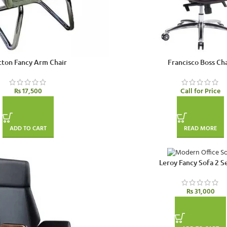
ton Fancy Arm Chair
Francisco Boss Cha
₨
17,500
Call for Price
ADD TO CART
READ MORE
Leroy Fancy Sofa 2 S
₨
31,000