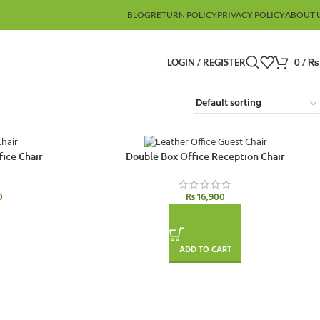
BLOG
RETURN POLICY
PRIVACY POLICY
ABOUT 
LOGIN / REGISTER
0
/
₨
fice Chair
Double Box Office Reception Chair
0
₨
16,900
ADD TO CART