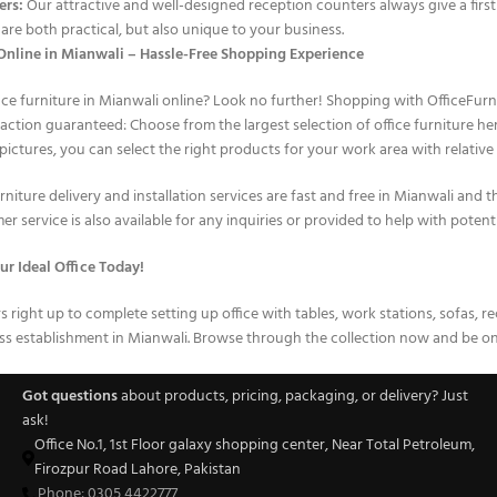
ers:
Our attractive and well-designed reception counters always give a first
are both practical, but also unique to your business.
nline in Mianwali – Hassle-Free Shopping Experience
ice furniture in Mianwali online? Look no further! Shopping with OfficeFurn
faction guaranteed: Choose from the largest selection of office furniture 
pictures, you can select the right products for your work area with relative 
niture delivery and installation services are fast and free in Mianwali and t
r service is also available for any inquiries or provided to help with potent
ur Ideal Office Today!
irs right up to complete setting up office with tables, work stations, sofas, 
s establishment in Mianwali. Browse through the collection now and be on 
Got questions
about products, pricing, packaging, or delivery? Just
ask!
Office No.1, 1st Floor galaxy shopping center, Near Total Petroleum,
Firozpur Road Lahore, Pakistan
Phone: 0305 4422777