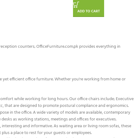
ADD TO CART
d reception counters; OfficeFurniture.com.pk provides everything in
le yet efficient office furniture. Whether you're working from home or
omfort while working for long hours. Our office chairs include; Executive
s etc, that are designed to promote postural compliance and ergonomics.
pose in the office. A wide variety of models are available, contemporary
ve desks as working stations, meetings and offices for executives.
nteresting and informative. As waiting area or living room sofas, these
plus a place to rest for your guests or employees.