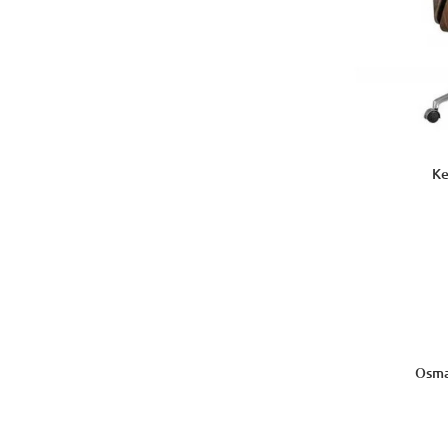
Ke
Osma