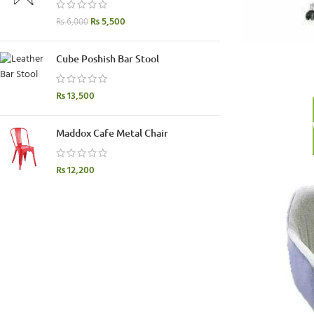
₨
5,500
₨
6,000
Cube Poshish Bar Stool
₨
13,500
Maddox Cafe Metal Chair
₨
12,200