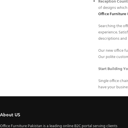
Reception Count
of designs which 
Office Furniture
O
Searching the off
experience. Satis
descriptions and 
Our new office fur
Our polite custome
Start Building Yo
Single office cha
have your busines
About US
Office Furniture Pakistan is a leading online B2C portal serving clients