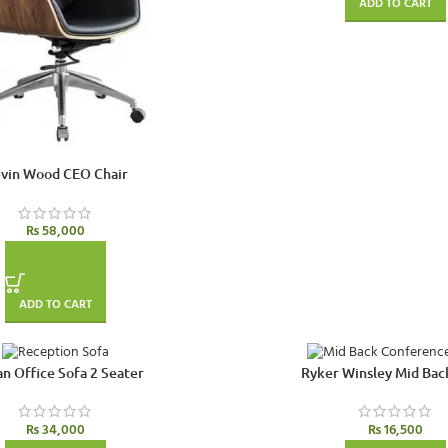
ADD TO CART
vin Wood CEO Chair
₨
58,000
ADD TO CART
n Office Sofa 2 Seater
Ryker Winsley Mid Bac
₨
34,000
₨
16,500