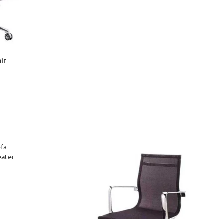
ir
eater