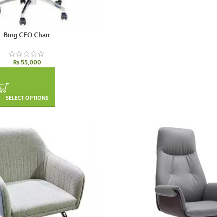
Bing CEO Chair
₨
55,000
SELECT OPTIONS
SOLD OUT