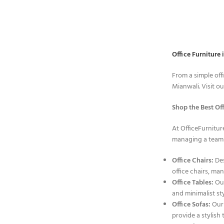
Office Furniture 
From a simple off
Mianwali. Visit o
Shop the Best Off
At OfficeFurnitur
managing a team i
Office Chairs:
Des
office chairs, ma
Office Tables:
Our
and minimalist sty
Office Sofas:
Our 
provide a stylish