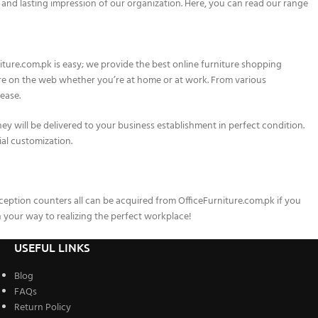
 and lasting impression of our organization. Here, you can read our range
iture.com.pk is easy; we provide the best online furniture shopping
here on the web whether you’re at home or at work. From various
ease.
hey will be delivered to your business establishment in perfect condition.
ial customization.
reception counters all can be acquired from OfficeFurniture.com.pk if you
your way to realizing the perfect workplace!
USEFUL LINKS
Blog
FAQs
Return Policy