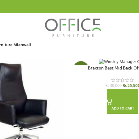
rniture Mianwali
Braxton Best Mid Back Of
-15%
₨
25,50
₨
30,000
ADD TO CART