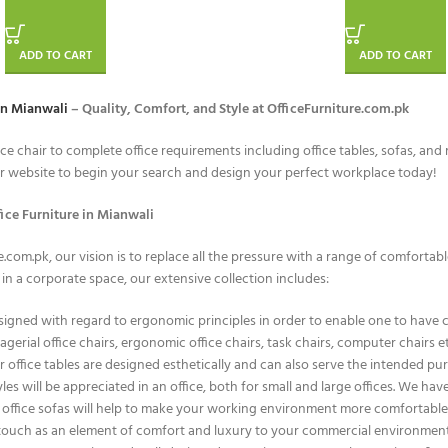
ADD TO CART
ADD TO CART
in Mianwali
– Quality, Comfort, and Style at OfficeFurniture.com.pk
ice chair to complete office requirements including office tables, sofas, an
ur website to begin your search and design your perfect workplace today!
ice Furniture in Mianwali
e.com.pk, our vision is to replace all the pressure with a range of comfortab
n a corporate space, our extensive collection includes:
igned with regard to ergonomic principles in order to enable one to have c
nagerial office chairs, ergonomic office chairs, task chairs, computer chair
 office tables are designed esthetically and can also serve the intended pur
les will be appreciated in an office, both for small and large offices. We ha
office sofas will help to make your working environment more comfortable, i
 touch as an element of comfort and luxury to your commercial environment 