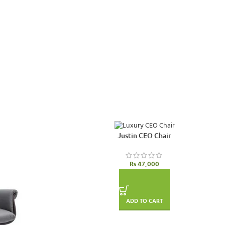
Justin CEO Chair
₨
47,000
ADD TO CART