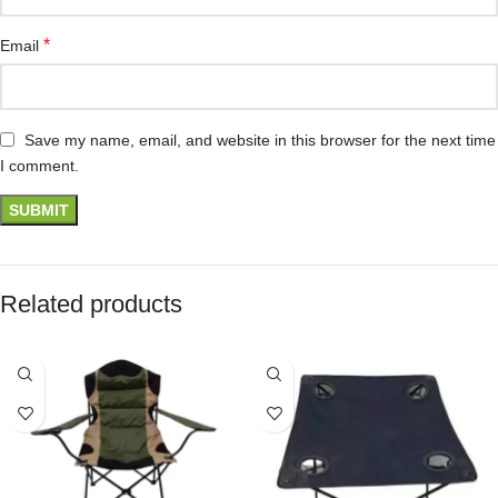
*
Email
Save my name, email, and website in this browser for the next time
I comment.
Related products
SOLD OUT