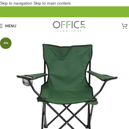
Skip to navigation
Skip to main content
MENU
-8%