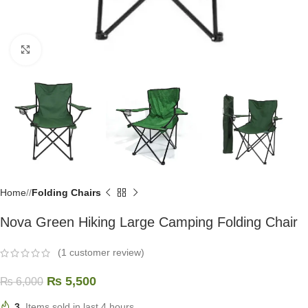
Click to enlarge
Home
/
Folding Chairs
Nova Green Hiking Large Camping Folding Chair
(
1
customer review)
₨
5,500
₨
6,000
3
Items sold in last 4 hours