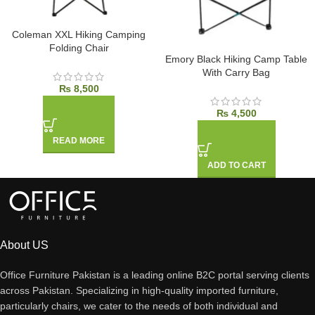
Coleman XXL Hiking Camping
Folding Chair
Emory Black Hiking Camp Table
With Carry Bag
₨
8,500
₨
4,500
READ MORE
ADD TO CART
About US
Office Furniture Pakistan is a leading online B2C portal serving clients
across Pakistan. Specializing in high-quality imported furniture,
particularly chairs, we cater to the needs of both individual and