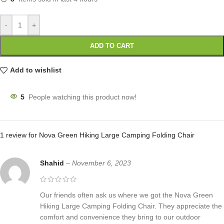
-
+
ADD TO CART
Add to wishlist
5
People watching this product now!
1 review for
Nova Green Hiking Large Camping Folding Chair
Shahid
–
November 6, 2023
Our friends often ask us where we got the Nova Green
Hiking Large Camping Folding Chair. They appreciate the
comfort and convenience they bring to our outdoor