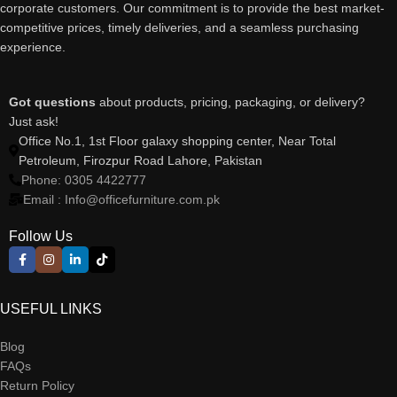
corporate customers. Our commitment is to provide the best market-
competitive prices, timely deliveries, and a seamless purchasing
experience.
Got questions
about products, pricing, packaging, or delivery?
Just ask!
Office No.1, 1st Floor galaxy shopping center, Near Total
Petroleum, Firozpur Road Lahore, Pakistan
Phone: 0305 4422777
Email : Info@officefurniture.com.pk
Follow Us
USEFUL LINKS
Blog
FAQs
Return Policy