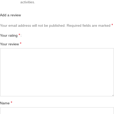
activities.
Add a review
*
Your email address will not be published.
Required fields are marked
*
Your rating
*
Your review
*
Name