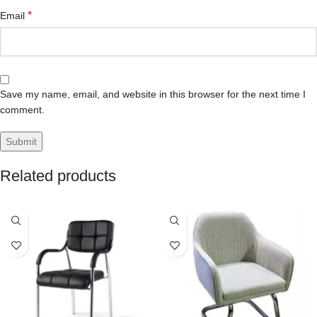
*
Email
Save my name, email, and website in this browser for the next time I
comment.
Related products