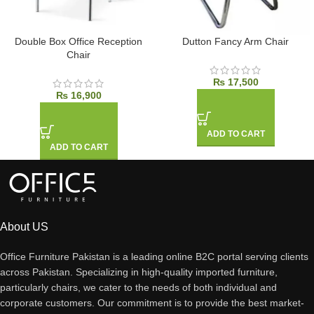
Double Box Office Reception
Dutton Fancy Arm Chair
Chair
₨
17,500
₨
16,900
ADD TO CART
ADD TO CART
About US
Office Furniture Pakistan is a leading online B2C portal serving clients
across Pakistan. Specializing in high-quality imported furniture,
particularly chairs, we cater to the needs of both individual and
corporate customers. Our commitment is to provide the best market-