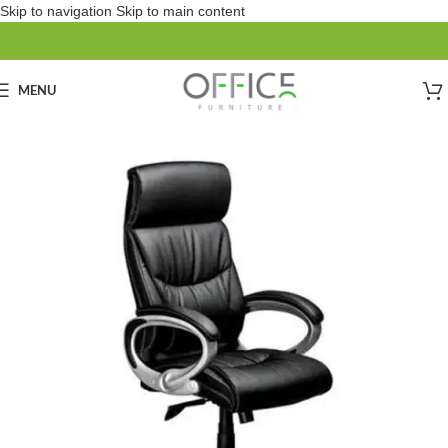
Skip to navigation
Skip to main content
MENU