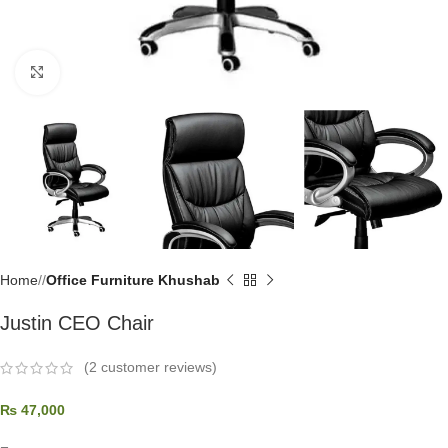
Click to enlarge
Home
/
Office Furniture Khushab
Justin CEO Chair
(
2
customer reviews)
₨
47,000