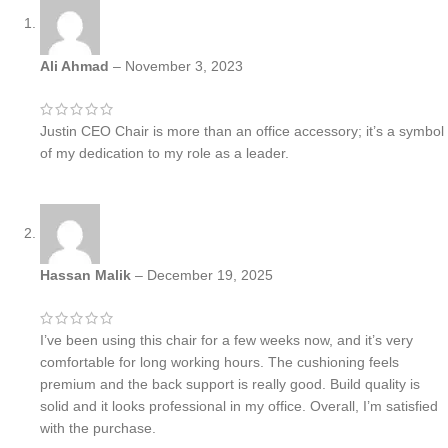
Ali Ahmad
–
November 3, 2023
Justin CEO Chair is more than an office accessory; it’s a symbol
of my dedication to my role as a leader.
Hassan Malik
–
December 19, 2025
I’ve been using this chair for a few weeks now, and it’s very
comfortable for long working hours. The cushioning feels
premium and the back support is really good. Build quality is
solid and it looks professional in my office. Overall, I’m satisfied
with the purchase.