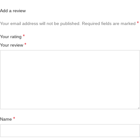
Add a review
*
Your email address will not be published.
Required fields are marked
*
Your rating
*
Your review
*
Name