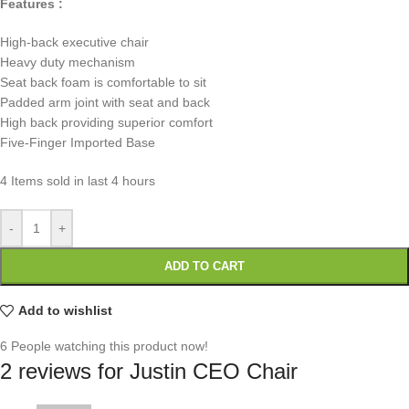
Features :
High-back executive chair
Heavy duty mechanism
Seat back foam is comfortable to sit
Padded arm joint with seat and back
High back providing superior comfort
Five-Finger Imported Base
4
Items sold in last 4 hours
-
+
ADD TO CART
Add to wishlist
6
People watching this product now!
2 reviews for
Justin CEO Chair