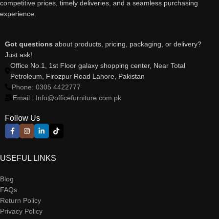
competitive prices, timely deliveries, and a seamless purchasing
experience.
Got questions
about products, pricing, packaging, or delivery?
Just ask!
Office No.1, 1st Floor galaxy shopping center, Near Total
Petroleum, Firozpur Road Lahore, Pakistan
Phone: 0305 4422777
Email : Info@officefurniture.com.pk
Follow Us
USEFUL LINKS
Blog
FAQs
Return Policy
Privacy Policy