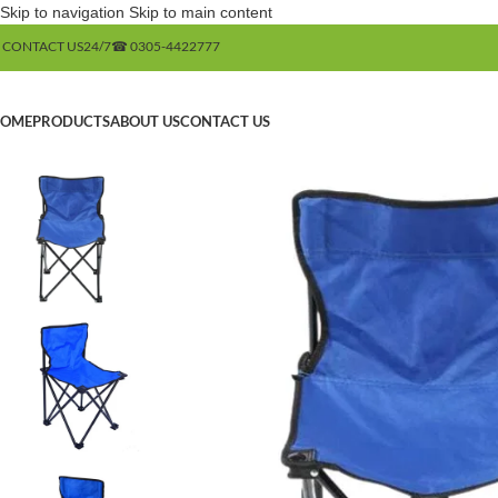
Skip to navigation
Skip to main content
 CONTACT US
24/7
☎ 0305-4422777
OME
PRODUCTS
ABOUT US
CONTACT US