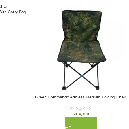
ith Carry Bag
Green Commando Armless Medium Folding Chair
₨
4,700