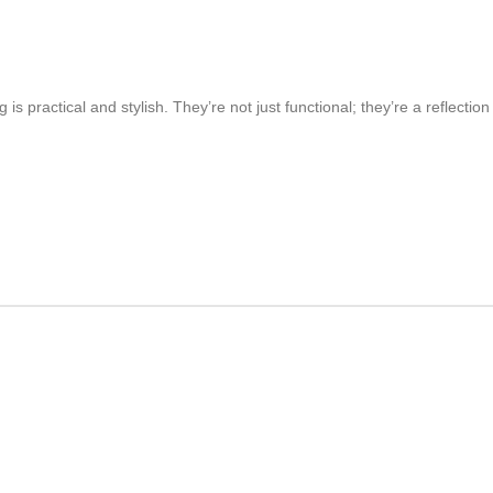
is practical and stylish. They’re not just functional; they’re a reflect