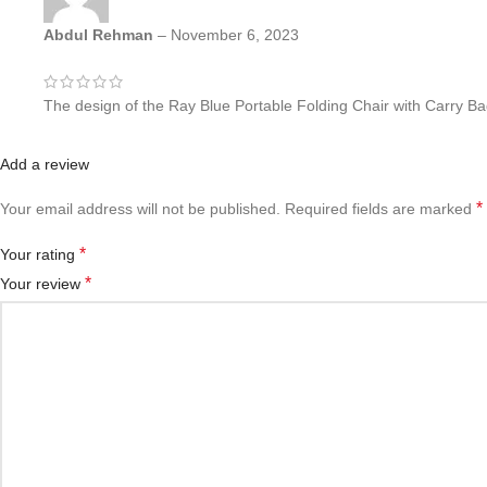
Abdul Rehman
–
November 6, 2023
The design of the Ray Blue Portable Folding Chair with Carry Bag 
Add a review
*
Your email address will not be published.
Required fields are marked
*
Your rating
*
Your review