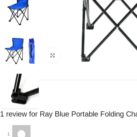
Click to enlarge
1 review for
Ray Blue Portable Folding Ch