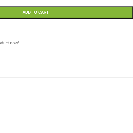
ADD TO CART
oduct now!