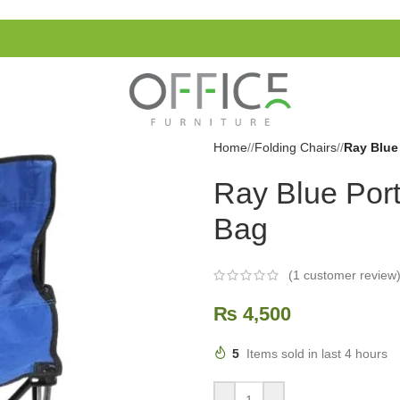
Home
/
Folding Chairs
/
Ray Blue
Ray Blue Port
Bag
(
1
customer review
₨
4,500
5
Items sold in last 4 hours