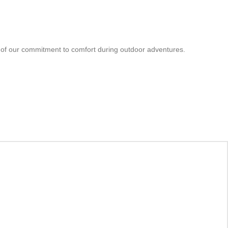
ion of our commitment to comfort during outdoor adventures.