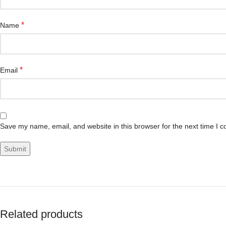
*
Name
*
Email
Save my name, email, and website in this browser for the next time I 
Related products