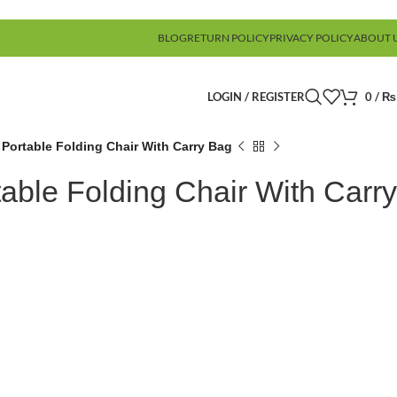
BLOG
RETURN POLICY
PRIVACY POLICY
ABOUT 
LOGIN / REGISTER
0
/
₨
 Portable Folding Chair With Carry Bag
able Folding Chair With Carry
)