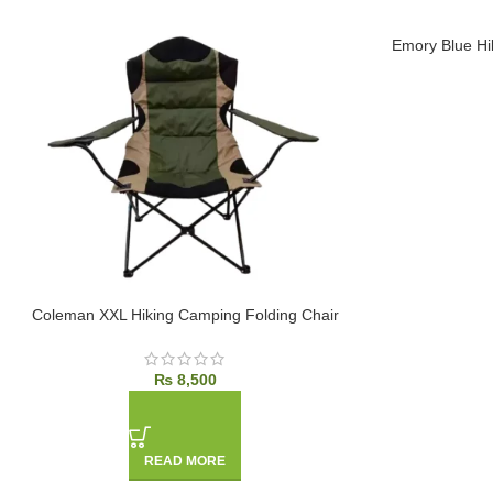
Emory Blue Hi
SOLD OUT
SOLD OUT
Coleman XXL Hiking Camping Folding Chair
₨
8,500
READ MORE