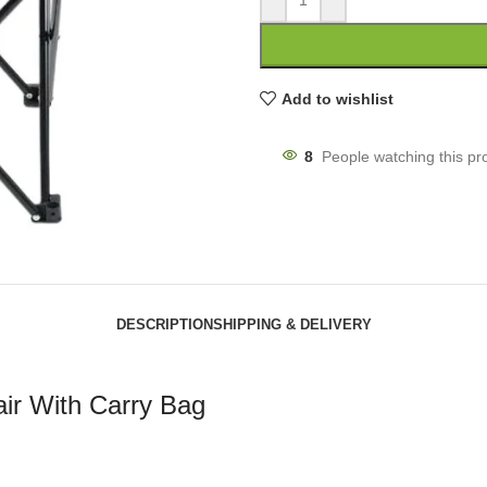
Add to wishlist
8
People watching this pr
DESCRIPTION
SHIPPING & DELIVERY
air With Carry Bag