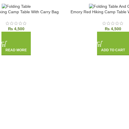
king Camp Table With Carry Bag
Emory Red Hiking Camp Table W
₨
4,500
₨
4,500
READ MORE
ADD TO CART