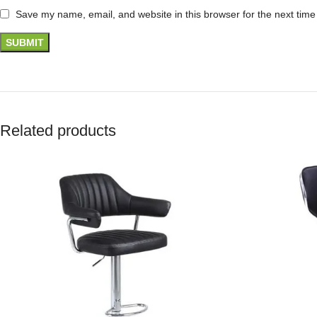
Save my name, email, and website in this browser for the next tim
Related products