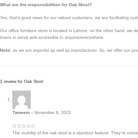
What are the responsibilities for Oak Stool?
Yes, that’s good news for our valued customers, we are facilitating cust
Our office furniture store is located in Lahore, on the other hand, we 
towns to serve and accessible to anyone/everywhere.
Note:
as we are importer as well as manufacturer. So, we offer our pr
1 review for
Oak Stool
Tameem
–
November 6, 2023
The mobility of the oak stool is a standout feature. They’re con