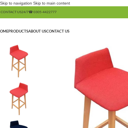
Skip to navigation
Skip to main content
 CONTACT US
24/7
☎ 0305-4422777
OME
PRODUCTS
ABOUT US
CONTACT US