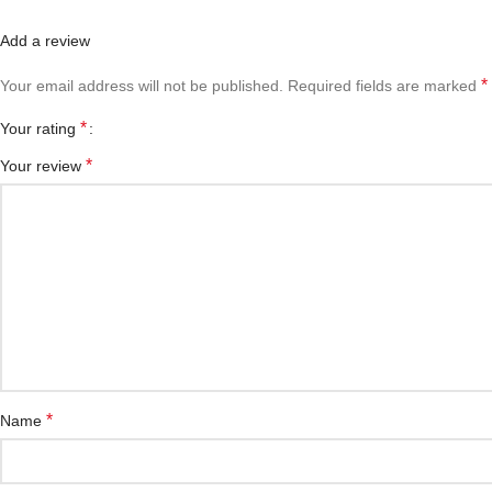
Add a review
*
Your email address will not be published.
Required fields are marked
*
Your rating
*
Your review
*
Name