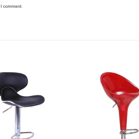
e I comment.