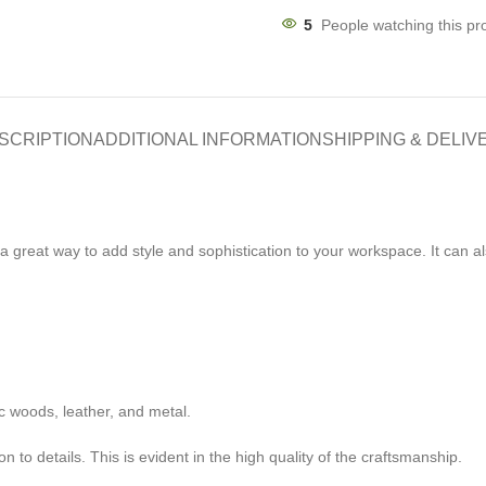
5
People watching this pr
SCRIPTION
ADDITIONAL INFORMATION
SHIPPING & DELIV
s a great way to add style and sophistication to your workspace. It can
c woods, leather, and metal.
 to details. This is evident in the high quality of the craftsmanship.