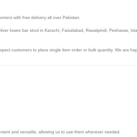
omers with free delivery all over Pakistan.
deliver lowes bar stool in Karachi, Faisalabad, Rawalpindi, Peshawar, Is
ospect customers to place single item order or bulk quantity. We are h
venient and versatile, allowing us to use them wherever needed.