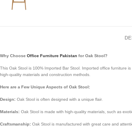
DE
Why Choose
Office Furniture Pakistan
for Oak Stool?
This Oak Stool is 100% Imported Bar Stool. Imported office furniture i
high-quality materials and construction methods.
Here are a Few Unique Aspects of Oak Stool:
Design:
Oak Stool is often designed with a unique flair.
Materials:
Oak Stool is made with high-quality materials, such as exoti
Craftsmanship:
Oak Stool is manufactured with great care and attention