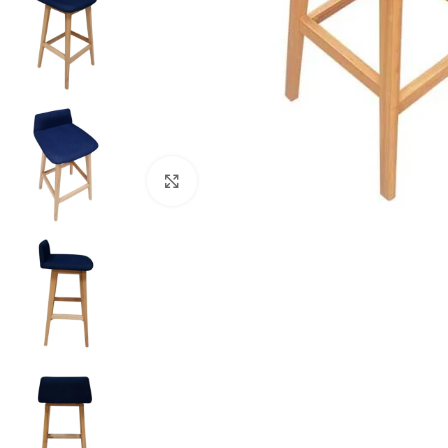
Click to enlarge