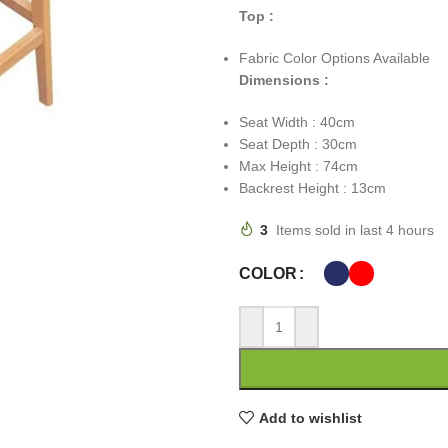
Top :
Fabric Color Options Available
Dimensions :
Seat Width : 40cm
Seat Depth : 30cm
Max Height : 74cm
Backrest Height : 13cm
3
Items sold in last 4 hours
COLOR
Add to wishlist