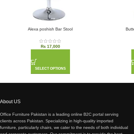
Alexa poshish Bar Stool
Butt
₨
17,000
SELECT OPTIONS
About US
Office Furniture Pakistan is a leading online B2C portal serving
clients across Pakistan. Specializing in high-quality imported
furniture, particularly chairs, we cater to the needs of both individual
and corporate customers. Our commitment is to provide the best