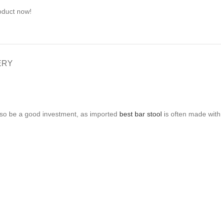
oduct now!
ERY
 also be a good investment, as imported
best bar stool
is often made with