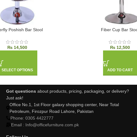
erfly Poshish Bar Stool
Fiber Cup Bar Stoo
₨
14,500
₨
12,500
SELECT OPTIONS
ADD TO CART
Got questions
about products, pricing, packaging, or delivery?
Just ask!
Office No.1, 1st Floor galaxy shopping center, Near Total
Petroleum, Firozpur Road Lahore, Pakistan
Phone: 0305 4422777
Email : Info@officefurniture.com.pk