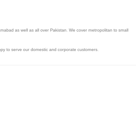
lamabad as well as all over Pakistan. We cover metropolitan to small
appy to serve our domestic and corporate customers.