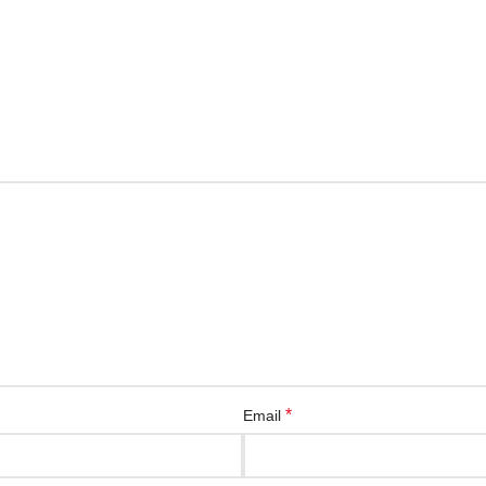
*
Email