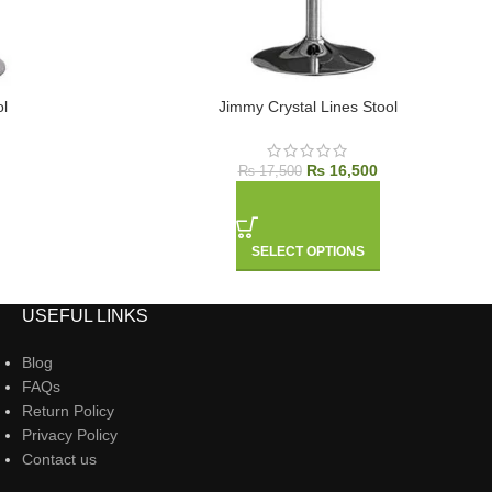
l
Jimmy Crystal Lines Stool
₨
16,500
₨
17,500
SELECT OPTIONS
USEFUL LINKS
Blog
FAQs
Return Policy
Privacy Policy
Contact us