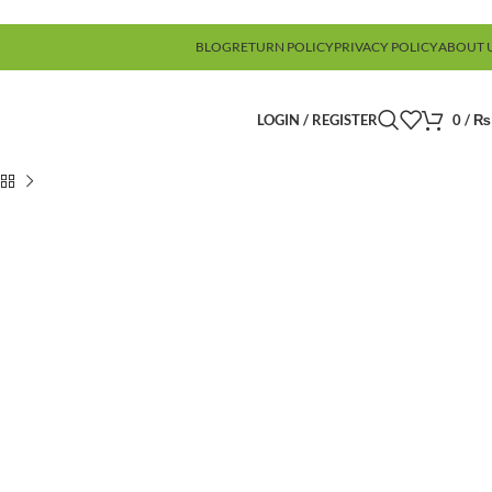
BLOG
RETURN POLICY
PRIVACY POLICY
ABOUT 
LOGIN / REGISTER
0
/
₨
)