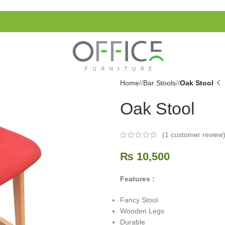
Home
/
Bar Stools
/
Oak Stool
Oak Stool
(
1
customer review
₨
10,500
Features :
Fancy Stool
Wooden Legs
Durable