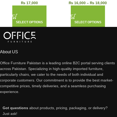
₨
17,000
₨
16,000
–
₨
18,000
SELECT OPTIONS
SELECT OPTIONS
About US
Office Furniture Pakistan is a leading online B2C portal serving clients
across Pakistan. Specializing in high-quality imported furniture,
particularly chairs, we cater to the needs of both individual and
corporate customers. Our commitment is to provide the best market-
competitive prices, timely deliveries, and a seamless purchasing
experience.
Got questions
about products, pricing, packaging, or delivery?
Just ask!