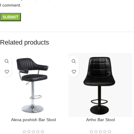
I comment.
Related products
Alexa poshish Bar Stool
Artho Bar Stool