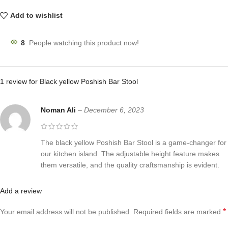
Add to wishlist
8
People watching this product now!
1 review for
Black yellow Poshish Bar Stool
Noman Ali
–
December 6, 2023
The black yellow Poshish Bar Stool is a game-changer for
our kitchen island. The adjustable height feature makes
them versatile, and the quality craftsmanship is evident.
Add a review
*
Your email address will not be published.
Required fields are marked