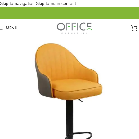
Skip to navigation
Skip to main content
MENU
SOLD OUT