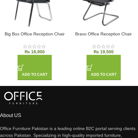
Big Box Office Reception Chair
Bravo Office Reception Chair
₨
18,900
₨
19,500
ADD TO CART
ADD TO CART
About US
Office Furniture Pakistan is a leading online B2C portal serving clients
across Pakistan. Specializing in high-quality imported furniture,