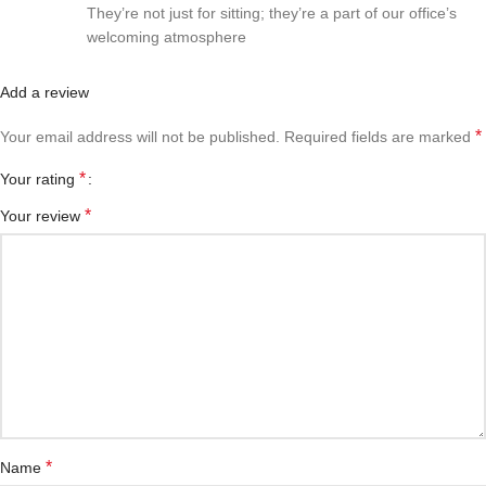
They’re not just for sitting; they’re a part of our office’s
welcoming atmosphere
Add a review
*
Your email address will not be published.
Required fields are marked
*
Your rating
*
Your review
*
Name