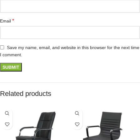
*
Email
Save my name, email, and website in this browser for the next time
I comment.
Related products