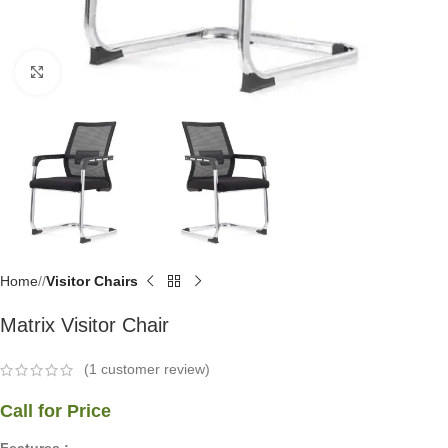
Click to enlarge
Home
/
Visitor Chairs
Matrix Visitor Chair
(
1
customer review)
Call for Price
Features :