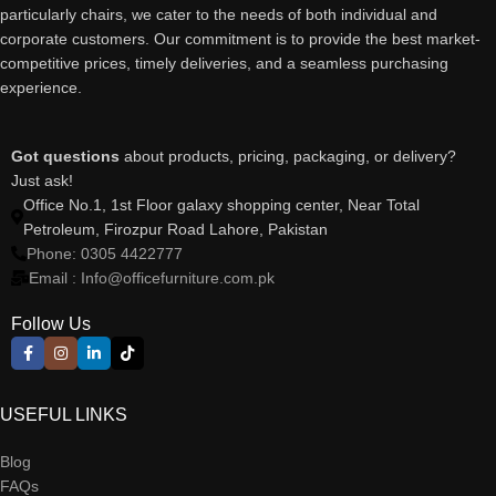
particularly chairs, we cater to the needs of both individual and
corporate customers. Our commitment is to provide the best market-
competitive prices, timely deliveries, and a seamless purchasing
experience.
Got questions
about products, pricing, packaging, or delivery?
Just ask!
Office No.1, 1st Floor galaxy shopping center, Near Total
Petroleum, Firozpur Road Lahore, Pakistan
Phone: 0305 4422777
Email : Info@officefurniture.com.pk
Follow Us
USEFUL LINKS
Blog
FAQs