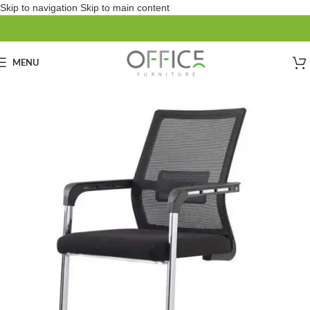
Skip to navigation
Skip to main content
MENU