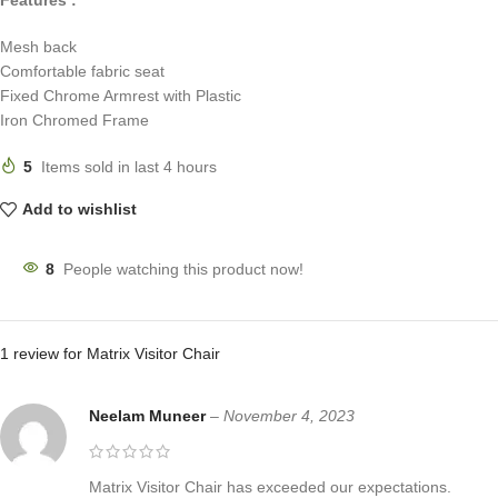
Mesh back
Comfortable fabric seat
Fixed Chrome Armrest with Plastic
Iron Chromed Frame
5
Items sold in last 4 hours
Add to wishlist
8
People watching this product now!
1 review for
Matrix Visitor Chair
Neelam Muneer
–
November 4, 2023
Matrix Visitor Chair has exceeded our expectations.