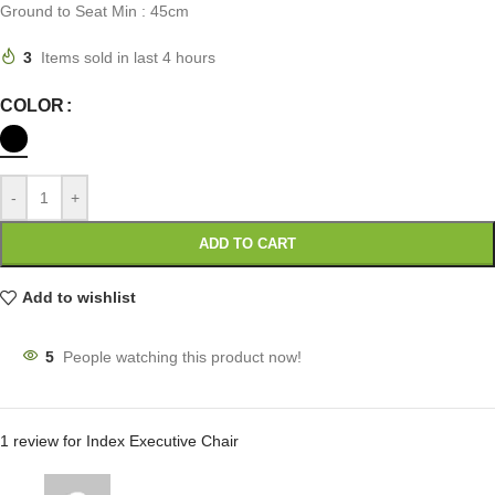
Ground to Seat Min : 45cm
3
Items sold in last 4 hours
COLOR
-
+
ADD TO CART
Add to wishlist
5
People watching this product now!
1 review for
Index Executive Chair