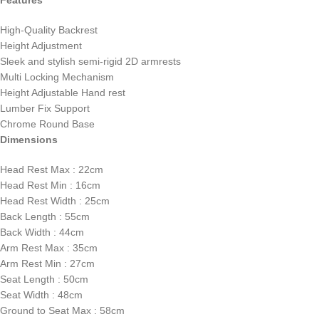
High-Quality Backrest
Height Adjustment
Sleek and stylish semi-rigid 2D armrests
Multi Locking Mechanism
Height Adjustable Hand rest
Lumber Fix Support
Chrome Round Base
Dimensions
Head Rest Max : 22cm
Head Rest Min : 16cm
Head Rest Width : 25cm
Back Length : 55cm
Back Width : 44cm
Arm Rest Max : 35cm
Arm Rest Min : 27cm
Seat Length : 50cm
Seat Width : 48cm
Ground to Seat Max : 58cm