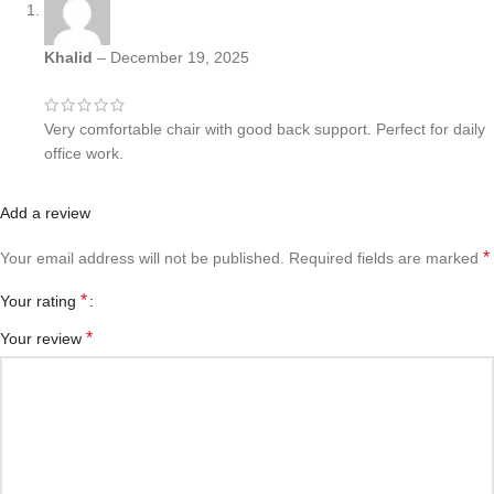
Khalid
–
December 19, 2025
Very comfortable chair with good back support. Perfect for daily
office work.
Add a review
*
Your email address will not be published.
Required fields are marked
*
Your rating
*
Your review