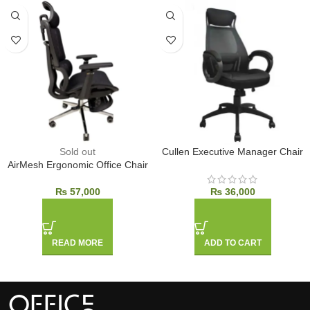
Sold out
Cullen Executive Manager Chair
AirMesh Ergonomic Office Chair
₨
57,000
₨
36,000
READ MORE
ADD TO CART