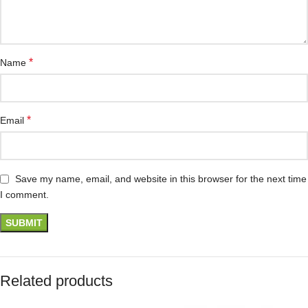
*
Name
*
Email
Save my name, email, and website in this browser for the next time
I comment.
Related products