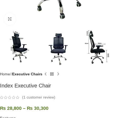
Click to enlarge
Home
/
Executive Chairs
Index Executive Chair
(
1
customer review)
₨
28,800
–
₨
30,300
Features