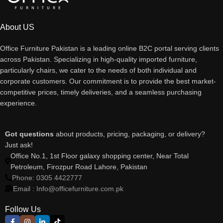
About US
Office Furniture Pakistan is a leading online B2C portal serving clients
across Pakistan. Specializing in high-quality imported furniture,
particularly chairs, we cater to the needs of both individual and
corporate customers. Our commitment is to provide the best market-
competitive prices, timely deliveries, and a seamless purchasing
experience.
Got questions
about products, pricing, packaging, or delivery?
Just ask!
Office No.1, 1st Floor galaxy shopping center, Near Total
Petroleum, Firozpur Road Lahore, Pakistan
Phone: 0305 4422777
Email : Info@officefurniture.com.pk
Follow Us