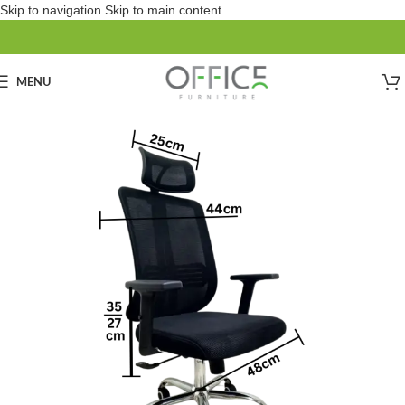
Skip to navigation
Skip to main content
MENU