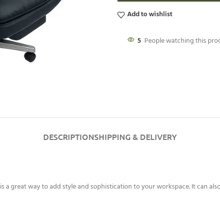
Add to wishlist
5
People watching this pr
DESCRIPTION
SHIPPING & DELIVERY
is a great way to add style and sophistication to your workspace. It can als