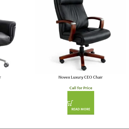
r
Novex Luxury CEO Chair
Call for Price
READ MORE