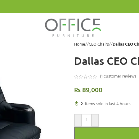
Home
/
CEO Chairs
/
Dallas CEO Ch
Dallas CEO C
(
1
customer review)
₨
89,000
2
Items sold in last 4 hours