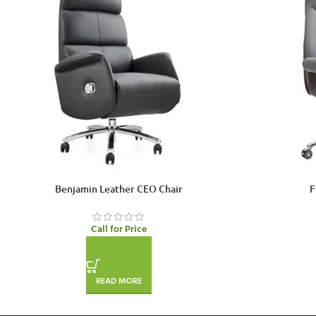
Benjamin Leather CEO Chair
F
Call for Price
READ MORE