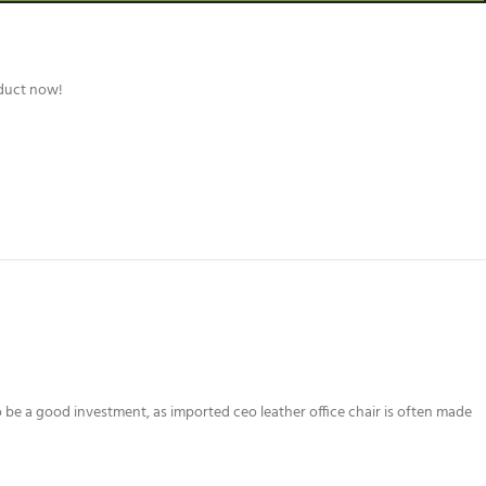
oduct now!
o be a good investment, as imported ceo leather office chair is often made