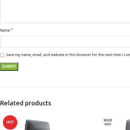
*
Name
Save my name, email, and website in this browser for the next time I c
Related products
SOLD
HOT
OUT