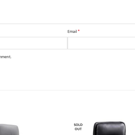
*
Email
omment.
SOLD
OUT