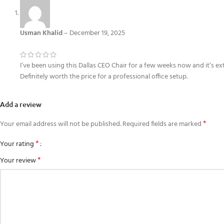
Usman Khalid
–
December 19, 2025
I’ve been using this Dallas CEO Chair for a few weeks now and it’s e
Definitely worth the price for a professional office setup.
Add a review
*
Your email address will not be published.
Required fields are marked
*
Your rating
*
Your review