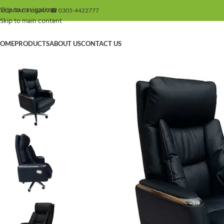
Skip to navigation
 CONTACT US
24/7
☎ 0305-4422777
Skip to main content
OME
PRODUCTS
ABOUT US
CONTACT US