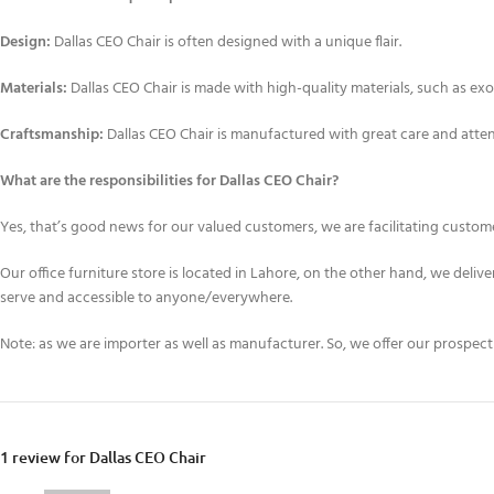
Design:
Dallas CEO Chair is often designed with a unique flair.
Materials:
Dallas CEO Chair is made with high-quality materials, such as exo
Craftsmanship:
Dallas CEO Chair is manufactured with great care and attenti
What are the responsibilities for Dallas CEO Chair?
Yes, that’s good news for our valued customers, we are facilitating customer
Our office furniture store is located in Lahore, on the other hand, we deliv
serve and accessible to anyone/everywhere.
Note: as we are importer as well as manufacturer. So, we offer our prospec
1 review for
Dallas CEO Chair