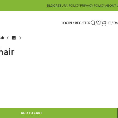
BLOG
RETURN POLICY
PRIVACY POLICY
ABOUT 
LOGIN / REGISTER
0
/
₨
air
hair
ADD TO CART