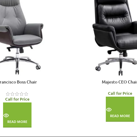
rancisco Boss Chair
Majesto CEO Chai
Call for Price
Call for Price
READ MORE
READ MORE