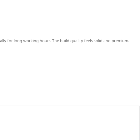
lly for long working hours. The build quality feels solid and premium.