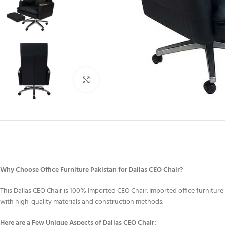
Click to enlarge
Why Choose Office Furniture Pakistan for Dallas CEO Chair?
This Dallas CEO Chair is 100% Imported CEO Chair. Imported office furniture 
with high-quality materials and construction methods.
Here are a Few Unique Aspects of Dallas CEO Chair: