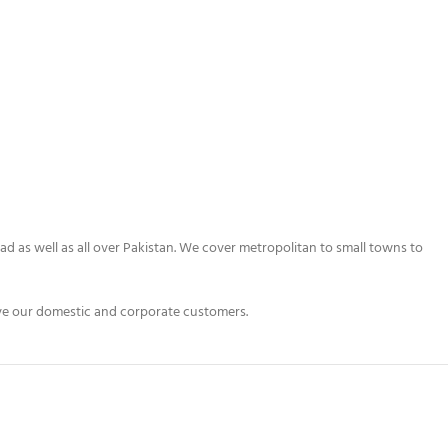
bad as well as all over Pakistan. We cover metropolitan to small towns to
erve our domestic and corporate customers.