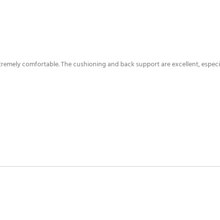
xtremely comfortable. The cushioning and back support are excellent, especia