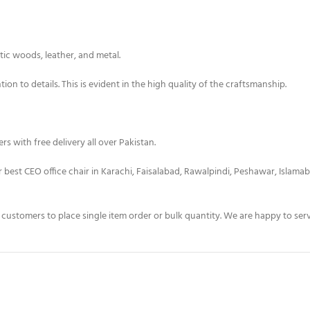
tic woods, leather, and metal.
on to details. This is evident in the high quality of the craftsmanship.
s with free delivery all over Pakistan.
er best CEO office chair in Karachi, Faisalabad, Rawalpindi, Peshawar, Islama
t customers to place single item order or bulk quantity. We are happy to s