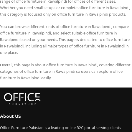
range of office furniture in Rawalpindi for offices of different sizes.
Whether you need small setups or complete office furniture in Rawalpindi,
this category is focused only on office furniture in Rawalpindi products.
You can browse different kinds of office furniture in Rawalpindi, compare
office furniture in Rawalpindi, and select suitable office furniture in
Rawalpindi based on your needs. This page is dedicated to office furniture
in Rawalpindi, including all major types of office furniture in Rawalpindi in
one place.
Overall, this page is about office furniture in Rawalpindi, covering different
categories of office furniture in Rawalpindi so users can explore office
furniture in Rawalpindi easily.
About US
Office Furniture Pakistan is a leading online B2C portal serving clients