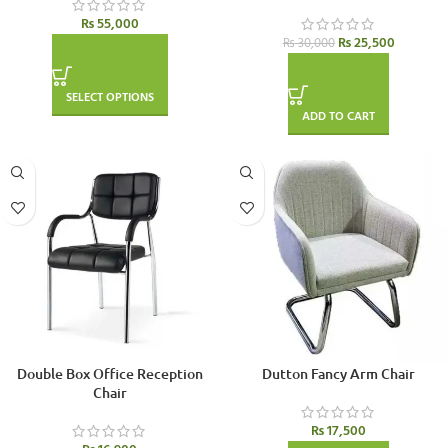
₨
55,000
₨
25,500
₨
30,000
SELECT OPTIONS
ADD TO CART
Double Box Office Reception
Dutton Fancy Arm Chair
Chair
₨
17,500