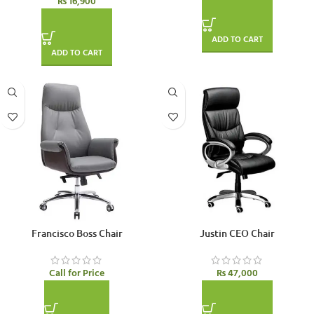
₨
16,900
ADD TO CART
ADD TO CART
SOLD OUT
Francisco Boss Chair
Justin CEO Chair
Call for Price
₨
47,000