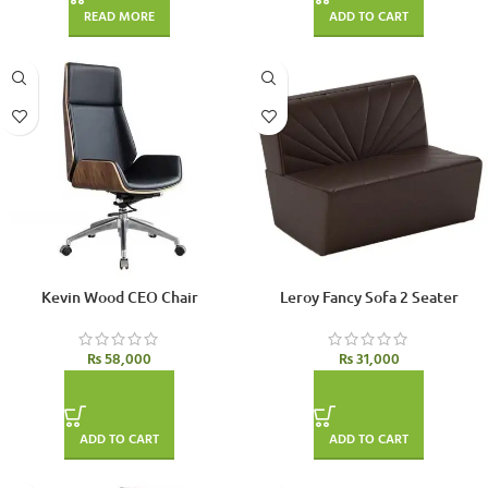
READ MORE
ADD TO CART
Kevin Wood CEO Chair
Leroy Fancy Sofa 2 Seater
₨
58,000
₨
31,000
ADD TO CART
ADD TO CART