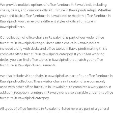
We provide multiple options of office furniture in Rawalpindi, including
chairs, desks, and complete office furniture in Rawalpindi setups. Whether
you need basic office furniture in Rawalpindi or modern office furniture in
Rawalpindi, you can explore different styles of office furniture in
Rawalpindi here.
Our collection of office chairs in Rawalpindi is part of our wider office
furniture in Rawalpindi range. These office chairs in Rawalpindi are
included along with desks and office tables in Rawalpindi, making this a
complete office furniture in Rawalpindi category. If you need working
desks, you can find office tables in Rawalpindi that match your office
furniture in Rawalpindi requirements.
We also include visitor chairs in Rawalpindi as part of our office furniture in
Rawalpindi collection. These visitor chairs in Rawalpindi are commonly
used with other office furniture in Rawalpindi to complete a workspace. In
addition, reception furniture in Rawalpindi is also available under this office
furniture in Rawalpindi category.
All types of office furniture in Rawalpindi listed here are part of a general