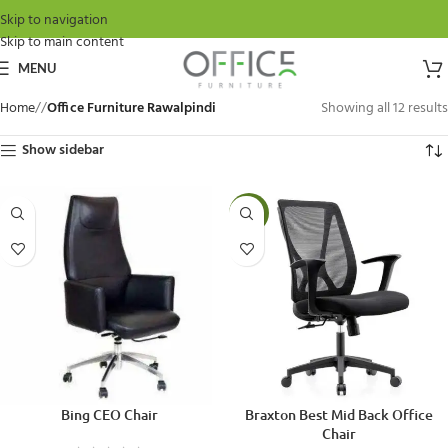
Skip to navigation
Skip to main content
MENU
Home
/
Office Furniture Rawalpindi
Showing all 12 results
Show sidebar
-15%
Bing CEO Chair
Braxton Best Mid Back Office
Chair