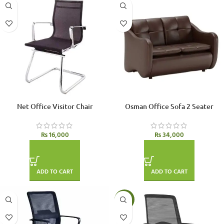
Net Office Visitor Chair
Osman Office Sofa 2 Seater
₨
16,000
₨
34,000
ADD TO CART
ADD TO CART
-4%