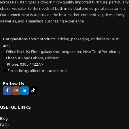
across Pakistan. Specializing in high-quality imported furniture, particularly
chairs, we cater to the needs of both individual and corporate customers.
Our commitment is to provide the best market-competitive prices, timely
deliveries, and a seamless purchasing experience.
Got questions
about products, pricing, packaging, or delivery? Just
ask!
Office No.1, 1st Floor galaxy shopping center, Near Total Petroleum,
Firozpur Road Lahore, Pakistan
Phone: 0305 4422777
Email : Info@officefurniture.com.pk
Follow Us
USEFUL LINKS
Blog
FAQs