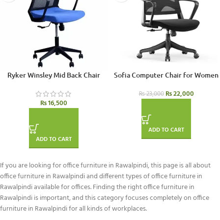
Ryker Winsley Mid Back Chair
Sofia Computer Chair for Women
₨
22,000
₨
23,000
₨
16,500
ADD TO CART
ADD TO CART
If you are looking for office furniture in Rawalpindi, this page is all about
office furniture in Rawalpindi and different types of office furniture in
Rawalpindi available for offices. Finding the right office furniture in
Rawalpindi is important, and this category focuses completely on office
furniture in Rawalpindi for all kinds of workplaces.