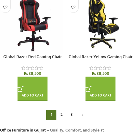
Global Razer Red Gaming Chair
Global Razer Yellow Gaming Chair
₨
38,500
₨
38,500
ADD TO CART
ADD TO CART
1
2
3
→
Office Furniture in Gujrat
– Quality, Comfort, and Style at