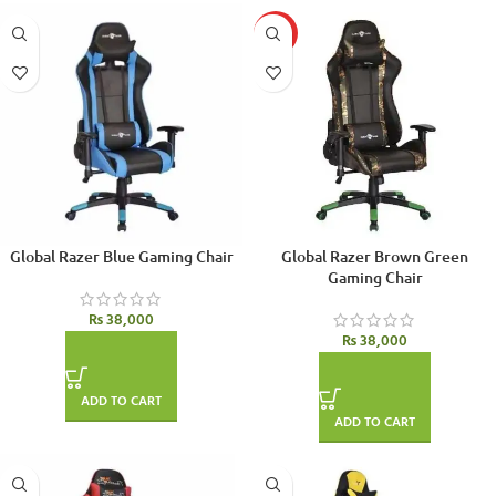
HOT
Global Razer Blue Gaming Chair
Global Razer Brown Green
Gaming Chair
₨
38,000
₨
38,000
ADD TO CART
ADD TO CART