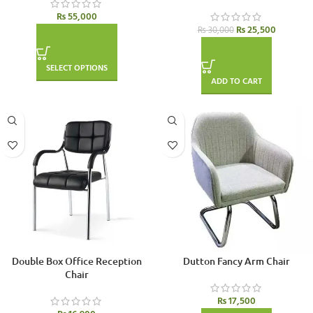
₨
55,000
₨
25,500
₨
30,000
SELECT OPTIONS
ADD TO CART
Double Box Office Reception
Dutton Fancy Arm Chair
Chair
₨
17,500