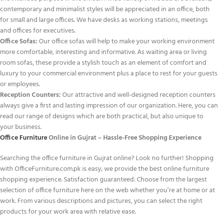
contemporary and minimalist styles will be appreciated in an office, both
for small and large offices. We have desks as working stations, meetings
and offices for executives.
Office Sofas:
Our office sofas will help to make your working environment
more comfortable, interesting and informative. As waiting area or living
room sofas, these provide a stylish touch as an element of comfort and
luxury to your commercial environment plus a place to rest for your guests
or employees.
Reception Counters:
Our attractive and well-designed reception counters
always give a first and lasting impression of our organization. Here, you can
read our range of designs which are both practical, but also unique to
your business.
Office Furniture
Online in Gujrat – Hassle-Free Shopping Experience
Searching the office furniture in Gujrat online? Look no further! Shopping
with OfficeFurniture.com.pk is easy; we provide the best online furniture
shopping experience. Satisfaction guaranteed: Choose from the largest
selection of office furniture here on the web whether you’re at home or at
work. From various descriptions and pictures, you can select the right
products for your work area with relative ease.