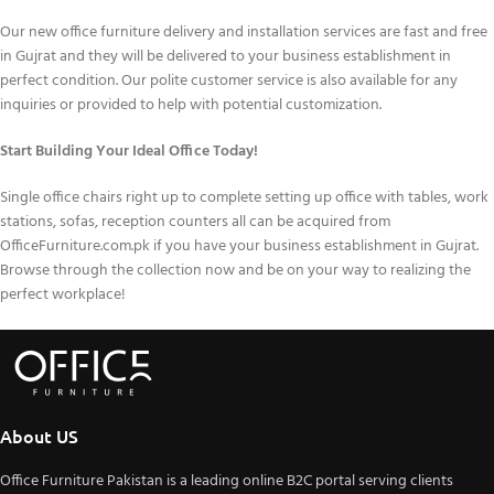
Our new office furniture delivery and installation services are fast and free
in Gujrat and they will be delivered to your business establishment in
perfect condition. Our polite customer service is also available for any
inquiries or provided to help with potential customization.
Start Building Your Ideal Office Today!
Single office chairs right up to complete setting up office with tables, work
stations, sofas, reception counters all can be acquired from
OfficeFurniture.com.pk if you have your business establishment in Gujrat.
Browse through the collection now and be on your way to realizing the
perfect workplace!
About US
Office Furniture Pakistan is a leading online B2C portal serving clients