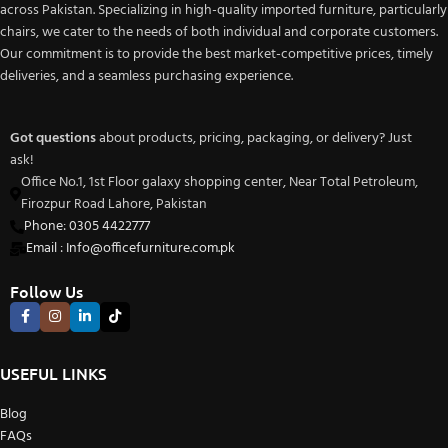
across Pakistan. Specializing in high-quality imported furniture, particularly
chairs, we cater to the needs of both individual and corporate customers.
Our commitment is to provide the best market-competitive prices, timely
deliveries, and a seamless purchasing experience.
Got questions
about products, pricing, packaging, or delivery? Just
ask!
Office No.1, 1st Floor galaxy shopping center, Near Total Petroleum,
Firozpur Road Lahore, Pakistan
Phone: 0305 4422777
Email : Info@officefurniture.com.pk
Follow Us
USEFUL LINKS
Blog
FAQs