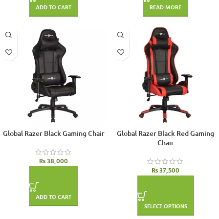
ADD TO CART
READ MORE
Global Razer Black Gaming Chair
Global Razer Black Red Gaming
Chair
₨
38,000
₨
37,500
ADD TO CART
SELECT OPTIONS