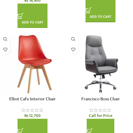
₨
16,900
ADD TO CART
ADD TO CART
SOLD OUT
Elliot Cafe Interior Chair
Francisco Boss Chair
₨
12,700
Call for Price