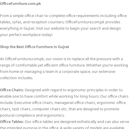
OfficeFurniture.com.pk
From a simple office chair to complete office requirements including office
tables, sofas, and reception counters; OfficeFurniture.com.pk provides
everything in Gujrat. Visit our website to begin your search and design
your perfect workplace today!
Shop the Best Office Furniture in Gujrat
At OfficeFurniture.com.pk, our vision is to replace all the pressure with a
range of comfortable yet efficient office furniture. Whether you're working
from home or managing a team in a corporate space, our extensive
collection includes:
Office Chairs:
Designed with regard to ergonomic principles in order to
enable one to have comfort while working for long hours. Our office chairs
include; Executive office chairs, managerial office chairs, ergonomic office
chairs, task chairs, computer chairs etc, that are designed to promote
postural compliance and ergonomics.
Office Tables:
Our office tables are designed esthetically and can also serve
the intended purpose in the office. A wide variety of models are available,