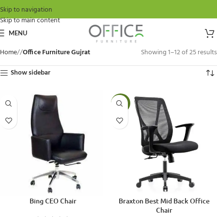
Skip to navigation
Skip to main content
MENU
Home
/
Office Furniture Gujrat
Showing 1–12 of 25 results
Show sidebar
-15%
Bing CEO Chair
Braxton Best Mid Back Office
Chair