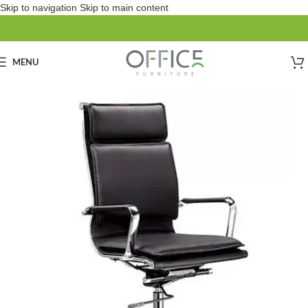
Skip to navigation
Skip to main content
MENU