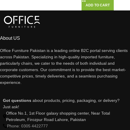
ADD TO CART
About US
Office Furniture Pakistan is a leading online B2C portal serving clients
across Pakistan. Specializing in high-quality imported furniture,
particularly chairs, we cater to the needs of both individual and
corporate customers. Our commitment is to provide the best market-
competitive prices, timely deliveries, and a seamless purchasing
experience.
Got questions
about products, pricing, packaging, or delivery?
Just ask!
Office No.1, 1st Floor galaxy shopping center, Near Total
Petroleum, Firozpur Road Lahore, Pakistan
Phone: 0305 4422777