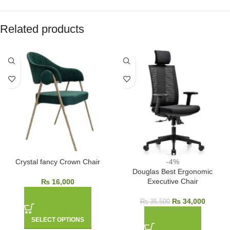
Related products
Crystal fancy Crown Chair
-4%
Douglas Best Ergonomic
Executive Chair
₨
16,000
₨
34,000
₨
35,500
SELECT OPTIONS