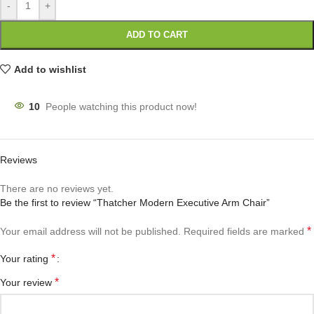
-
+
ADD TO CART
Add to wishlist
10
People watching this product now!
Reviews
There are no reviews yet.
Be the first to review “Thatcher Modern Executive Arm Chair”
*
Your email address will not be published.
Required fields are marked
*
Your rating
*
Your review