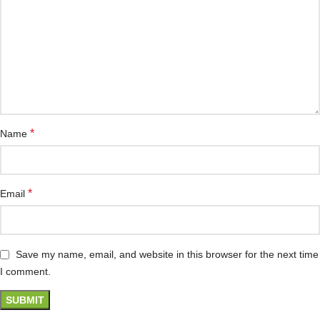
*
Name
*
Email
Save my name, email, and website in this browser for the next time
I comment.