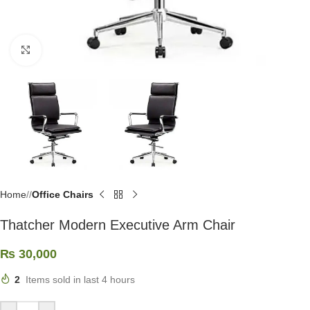
Click to enlarge
Home
/
Office Chairs
Thatcher Modern Executive Arm Chair
₨
30,000
2
Items sold in last 4 hours