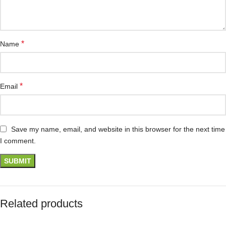
*
Name
*
Email
Save my name, email, and website in this browser for the next time
I comment.
Related products