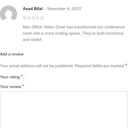
Asad Bilal
–
November 4, 2023
Mac Office Visitor Chair has transformed our conference
room into a more inviting space. They’re both functional
and stylish.
Add a review
*
Your email address will not be published.
Required fields are marked
*
Your rating
*
Your review