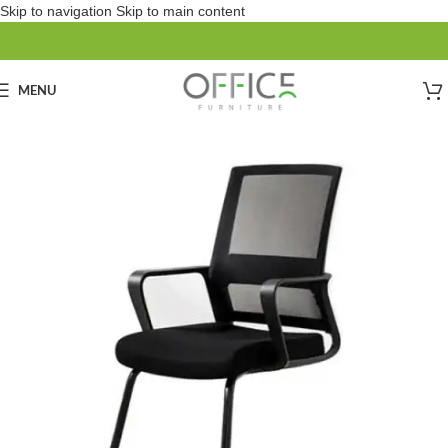
Skip to navigation
Skip to main content
MENU