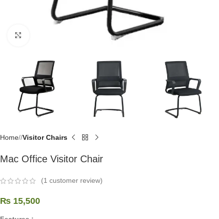
Click to enlarge
Home
/
Visitor Chairs
Mac Office Visitor Chair
(
1
customer review)
₨
15,500
Features :