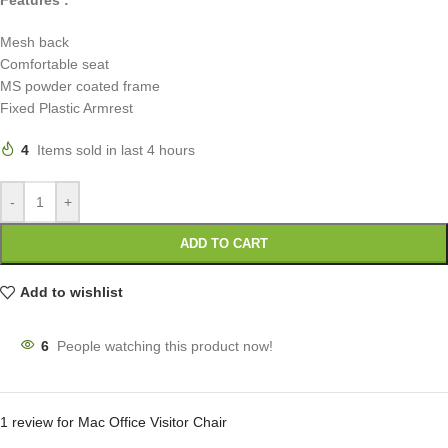
Mesh back
Comfortable seat
MS powder coated frame
Fixed Plastic Armrest
4
Items sold in last 4 hours
-
+
ADD TO CART
Add to wishlist
6
People watching this product now!
1 review for
Mac Office Visitor Chair