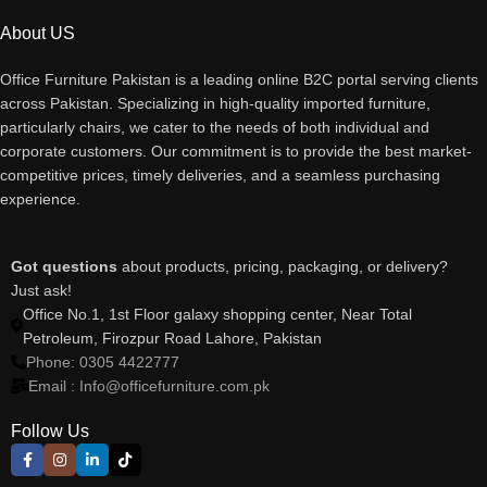
About US
Office Furniture Pakistan is a leading online B2C portal serving clients
across Pakistan. Specializing in high-quality imported furniture,
particularly chairs, we cater to the needs of both individual and
corporate customers. Our commitment is to provide the best market-
competitive prices, timely deliveries, and a seamless purchasing
experience.
Got questions
about products, pricing, packaging, or delivery?
Just ask!
Office No.1, 1st Floor galaxy shopping center, Near Total
Petroleum, Firozpur Road Lahore, Pakistan
Phone: 0305 4422777
Email : Info@officefurniture.com.pk
Follow Us