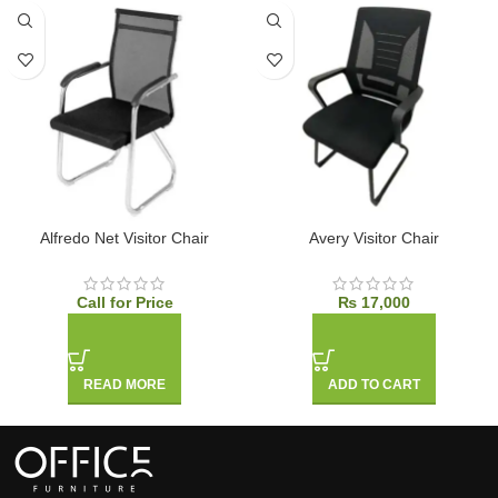
Alfredo Net Visitor Chair
Avery Visitor Chair
Call for Price
₨
17,000
READ MORE
ADD TO CART