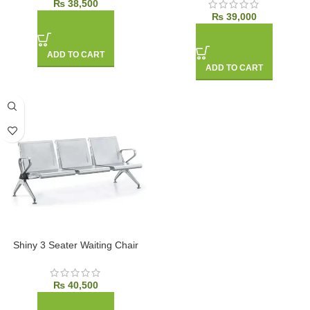
₨
38,500
₨
39,000
ADD TO CART
ADD TO CART
Shiny 3 Seater Waiting Chair
₨
40,500