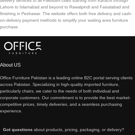
delivery services to all Pakistani cities starting from Karachi through
Lahore to Islamabad and beyond to Rawalpindi and Faisalabad and
finishing in Peshawar. The website offers both free delivery and cash-
on-delivery payment methods to simplify your waiting area furniture
purchase.
About US
Office Furniture Pakistan is a leading online B2C portal serving clients
across Pakistan. Specializing in high-quality imported furniture,
particularly chairs, we cater to the needs of both individual and
corporate customers. Our commitment is to provide the best market-
competitive prices, timely deliveries, and a seamless purchasing
experience.
Got questions
about products, pricing, packaging, or delivery?