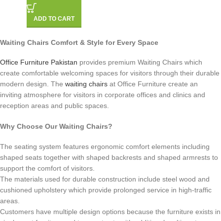
ADD TO CART
Waiting Chairs Comfort & Style for Every Space
Office Furniture Pakistan
provides premium Waiting Chairs which
create comfortable welcoming spaces for visitors through their durable
modern design. The
waiting chairs
at Office Furniture create an
inviting atmosphere for visitors in corporate offices and clinics and
reception areas and public spaces.
Why Choose Our Waiting Chairs?
The seating system features ergonomic comfort elements including
shaped seats together with shaped backrests and shaped armrests to
support the comfort of visitors.
The materials used for durable construction include steel wood and
cushioned upholstery which provide prolonged service in high-traffic
areas.
Customers have multiple design options because the furniture exists in