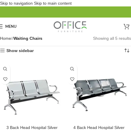
Skip to navigation
Skip to main content
MENU
Home
/
Waiting Chairs
Showing all 5 results
Show sidebar
SOLD OUT
3 Back Head Hospital Silver
4 Back Head Hospital Silver