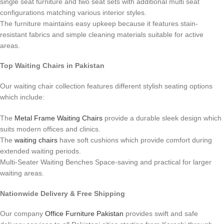
single seat furniture and two seat sets with additional multi seat
configurations matching various interior styles.
The furniture maintains easy upkeep because it features stain-
resistant fabrics and simple cleaning materials suitable for active
areas.
Top Waiting Chairs in Pakistan
Our waiting chair collection features different stylish seating options
which include:
The
Metal Frame Waiting Chairs
provide a durable sleek design which
suits modern offices and clinics.
The
waiting chairs
have soft cushions which provide comfort during
extended waiting periods.
Multi-Seater Waiting Benches Space-saving and practical for larger
waiting areas.
Nationwide Delivery & Free Shipping
Our company
Office Furniture Pakistan
provides swift and safe