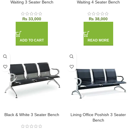
Waiting 3 Seater Bench
Waiting 4 Seater Bench
₨
33,000
₨
38,000
ADD TO CART
READ MORE
Black & White 3 Seater Bench
Lining Office Poshish 3 Seater
Bench