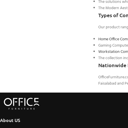
The solutions whi
The Modern Aesthe
Types of Co
Our product rang
Home Office Com
Gaming Computer 
Workstation Com
The collection in
Nationwide 
OfficeFurniture.
Faisalabad and Pe
About US