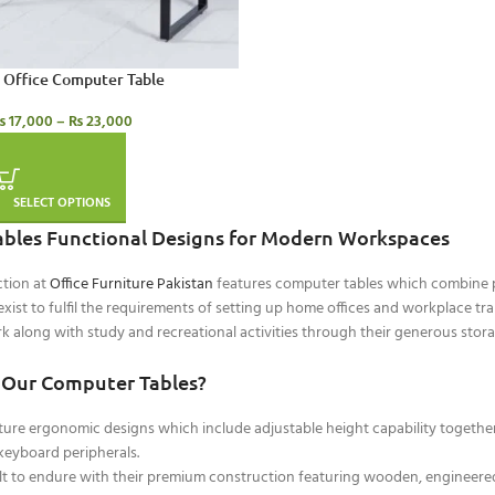
Office Computer Table
₨
17,000
–
₨
23,000
SELECT OPTIONS
bles Functional Designs for Modern Workspaces
ction at
Office Furniture Pakistan
features computer tables which combine pra
xist to fulfil the requirements of setting up home offices and workplace t
k along with study and recreational activities through their generous sto
Our Computer Tables?
ure ergonomic designs which include adjustable height capability togethe
eyboard peripherals.
ilt to endure with their premium construction featuring wooden, engineer