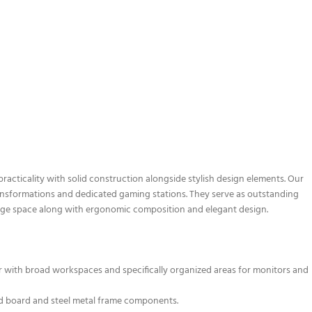
cticality with solid construction alongside stylish design elements. Our
ransformations and dedicated gaming stations. They serve as outstanding
rage space along with ergonomic composition and elegant design.
r with broad workspaces and specifically organized areas for monitors and
ed board and steel metal frame components.