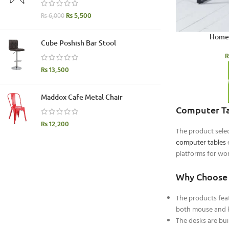
₨
5,500
₨
6,000
Home 
Cube Poshish Bar Stool
₨
13,500
Maddox Cafe Metal Chair
Computer Ta
₨
12,200
The product sele
computer tables
e
platforms for wor
Why Choose 
The products feat
both mouse and k
The desks are bu