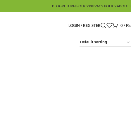
BLOG
RETURN POLICY
PRIVACY POLICY
ABOUT 
LOGIN / REGISTER
0
/
₨