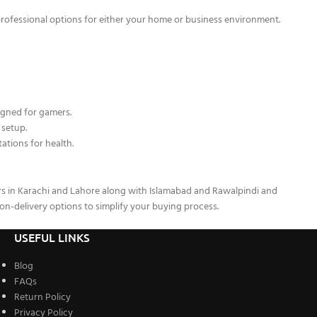
professional options for either your home or business environment.
gned for gamers.
 setup.
ations for health.
rs in Karachi and Lahore along with Islamabad and Rawalpindi and
on-delivery options to simplify your buying process.
USEFUL LINKS
Blog
FAQs
Return Policy
Privacy Policy