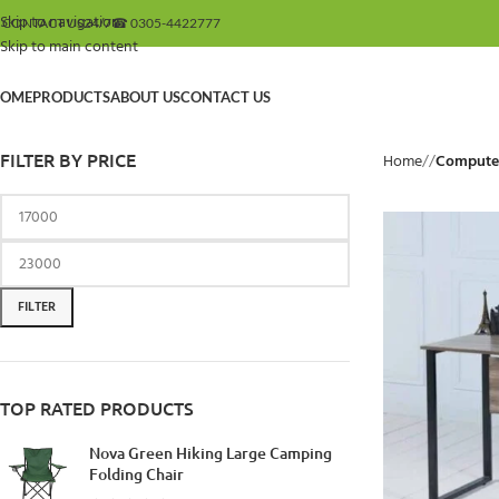
Skip to navigation
 CONTACT US
24/7
☎ 0305-4422777
Skip to main content
OME
PRODUCTS
ABOUT US
CONTACT US
FILTER BY PRICE
Home
/
Computer
FILTER
TOP RATED PRODUCTS
Nova Green Hiking Large Camping
Folding Chair