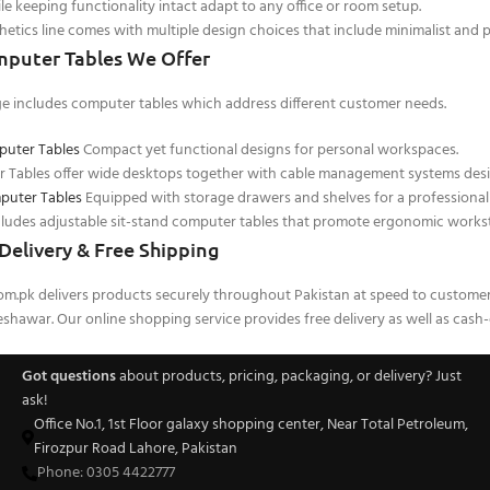
le keeping functionality intact adapt to any office or room setup.
tics line comes with multiple design choices that include minimalist and 
mputer Tables We Offer
e includes computer tables which address different customer needs.
puter Tables
Compact yet functional designs for personal workspaces.
Tables offer wide desktops together with cable management systems desi
puter Tables
Equipped with storage drawers and shelves for a professional
cludes adjustable sit-stand computer tables that promote ergonomic workst
Delivery & Free Shipping
com.pk delivers products securely throughout Pakistan at speed to custome
shawar. Our online shopping service provides free delivery as well as cash-
Got questions
about products, pricing, packaging, or delivery? Just
ask!
Office No.1, 1st Floor galaxy shopping center, Near Total Petroleum,
Firozpur Road Lahore, Pakistan
Phone: 0305 4422777