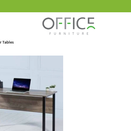
 Tables