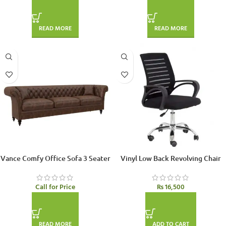
READ MORE
READ MORE
Vance Comfy Office Sofa 3 Seater
Vinyl Low Back Revolving Chair
Call for Price
₨
16,500
READ MORE
ADD TO CART