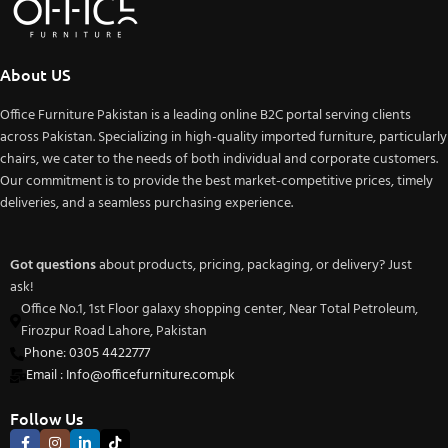
About US
Office Furniture Pakistan is a leading online B2C portal serving clients
across Pakistan. Specializing in high-quality imported furniture, particularly
chairs, we cater to the needs of both individual and corporate customers.
Our commitment is to provide the best market-competitive prices, timely
deliveries, and a seamless purchasing experience.
Got questions
about products, pricing, packaging, or delivery? Just
ask!
Office No.1, 1st Floor galaxy shopping center, Near Total Petroleum,
Firozpur Road Lahore, Pakistan
Phone: 0305 4422777
Email : Info@officefurniture.com.pk
Follow Us