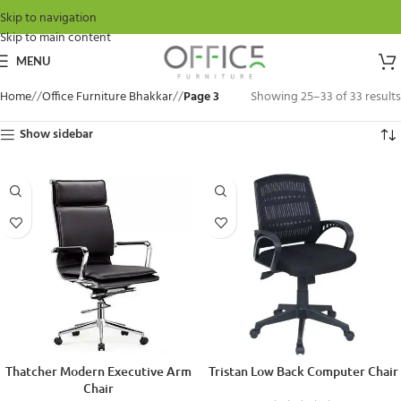
Skip to navigation
Skip to main content
MENU
Home
/
Office Furniture Bhakkar
/
Page 3
Showing 25–33 of 33 results
Show sidebar
Thatcher Modern Executive Arm
Tristan Low Back Computer Chair
Chair