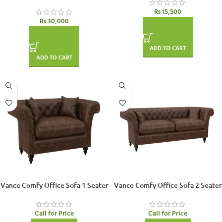
₨
15,500
₨
30,000
ADD TO CART
ADD TO CART
Vance Comfy Office Sofa 1 Seater
Vance Comfy Office Sofa 2 Seater
Call for Price
Call for Price