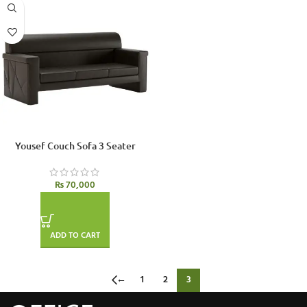
Yousef Couch Sofa 3 Seater
₨
70,000
ADD TO CART
←
1
2
3