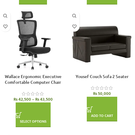
Wallace Ergonomic Executive
Yousef Couch Sofa 2 Seater
Comfortable Computer Chair
₨
50,000
₨
42,500
–
₨
43,500
ADD TO CART
SELECT OPTIONS